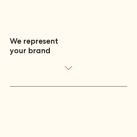
talent
your work
We represent
your brand
your enterprise
talent